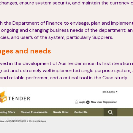
changes, ensure system security, and maintain the currency 
th the Department of Finance to envisage, plan and implement
t ongoing and changing business needs of the department; a
s, and user’s of the system, particularly Suppliers.
nges and needs
ed in the development of AusTender since its first iteration i
ned and extremely well implemented single purpose system, 
 and reliable performer, and a critical tool in the Case study.