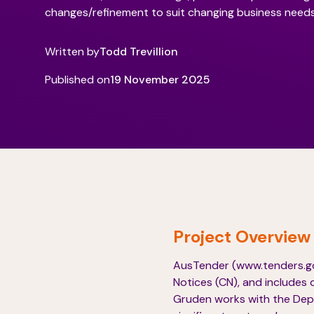
changes/refinement to suit changing business needs
Written by
Todd Trevillion
Published on
19 November 2025
Project Overview
AusTender (www.tenders.gov
Notices (CN), and includes 
Gruden works with the Depa