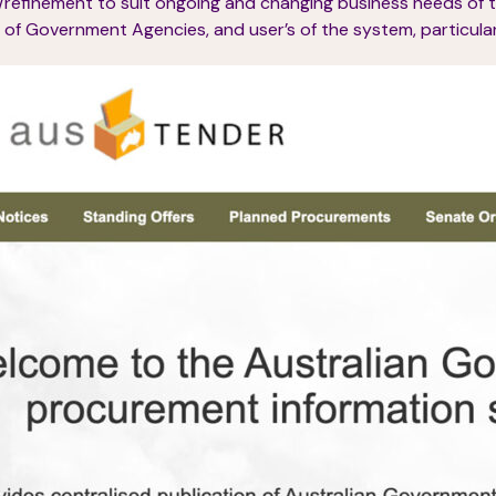
/refinement to suit ongoing and changing business needs of 
of Government Agencies, and user’s of the system, particularl