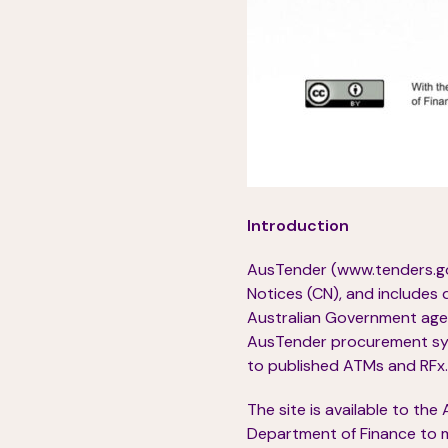
Introduction
AusTender (www.tenders.gov
Notices (CN), and includes 
Australian Government agen
AusTender procurement syst
to published ATMs and RFx.
The site is available to th
Department of Finance to m