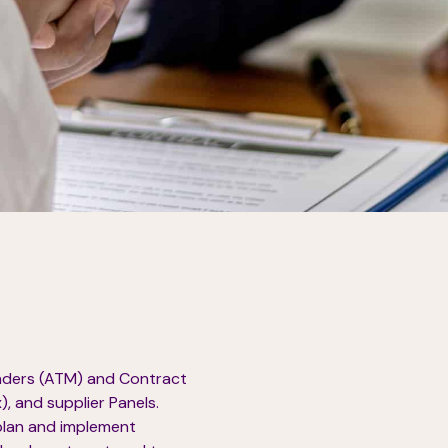
enders (ATM) and Contract
, and supplier Panels.
plan and implement