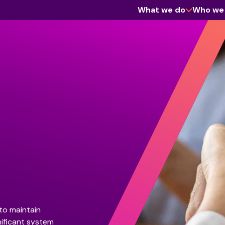
What we do
Who we
Cyber Assurance
Enterprise Software
Information Management & Governance
Workforce
to maintain
nificant system