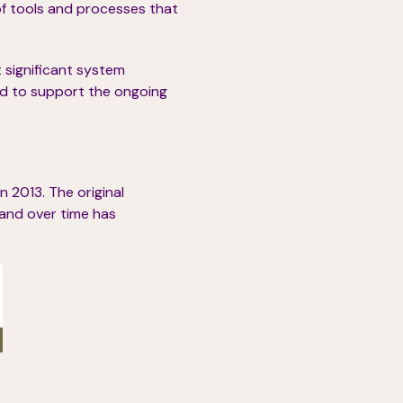
of tools and processes that
 significant system
nd to support the ongoing
n 2013. The original
and over time has