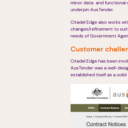
minor data and functional 
underpin AusTender.
Citadel Edge also works wi
changes/refinement to sui
needs of Government Agencie
Customer challe
Citadel Edge has been involv
AusTender was a well-desig
established itself as a solid