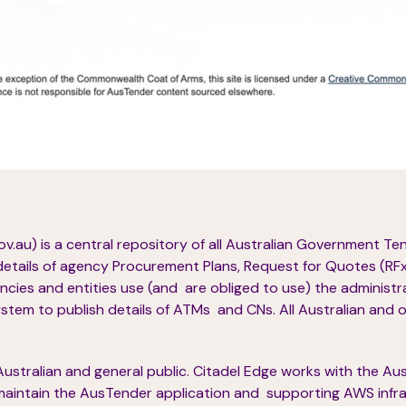
.au) is a central repository of all Australian Government T
details of agency Procurement Plans, Request for Quotes (RFx),
cies and entities use (and are obliged to use) the administ
em to publish details of ATMs and CNs. All Australian and 
e Australian and general public. Citadel Edge works with the A
aintain the AusTender application and supporting AWS infra