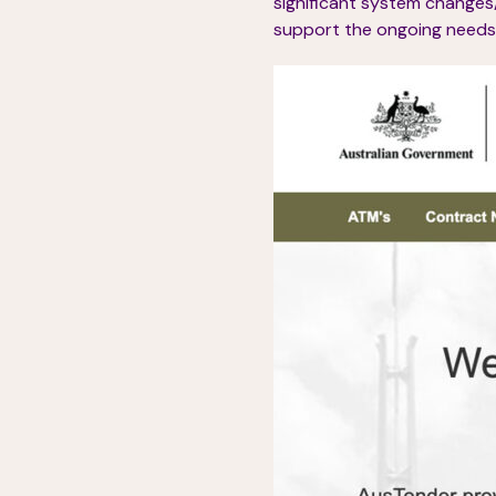
significant system changes
support the ongoing needs 