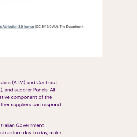
enders (ATM) and Contract
 and supplier Panels. All
rative component of the
other suppliers can respond
ustralian Government
structure day to day, make