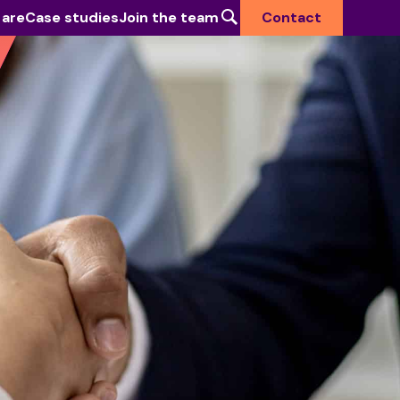
 are
Case studies
Join the team
Contact
Industries we serve
Defence & National Security
Government
Health
Higher Education
Commercial