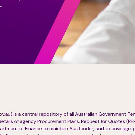
.
.au) is a central repository of all Australian Government T
details of agency Procurement Plans, Request for Quotes (RFx)
rtment of Finance to maintain AusTender, and to envisage, 