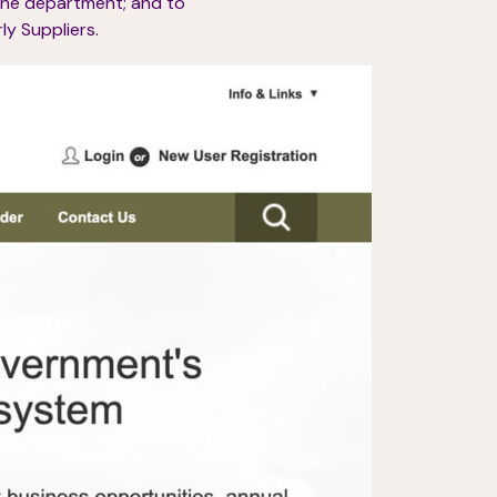
the department; and to
y Suppliers.