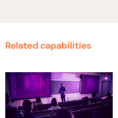
Related capabilities