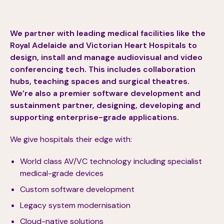
We partner with leading medical facilities like the
Royal Adelaide and Victorian Heart Hospitals to
design, install and manage audiovisual and video
conferencing tech. This includes collaboration
hubs, teaching spaces and surgical theatres.
We’re also a premier software development and
sustainment partner, designing, developing and
supporting enterprise-grade applications.
We give hospitals their edge with:
World class AV/VC technology including specialist
medical-grade devices
Custom software development
Legacy system modernisation
Cloud-native solutions