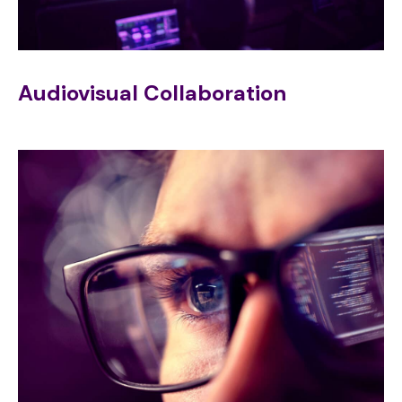
Audiovisual Collaboration