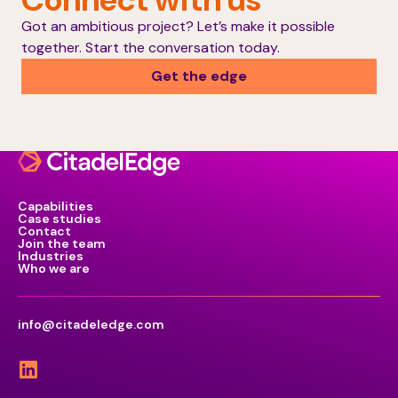
Got an ambitious project? Let’s make it possible
together. Start the conversation today.
Get the edge
Capabilities
Case studies
Contact
Join the team
Industries
Who we are
info@citadeledge.com