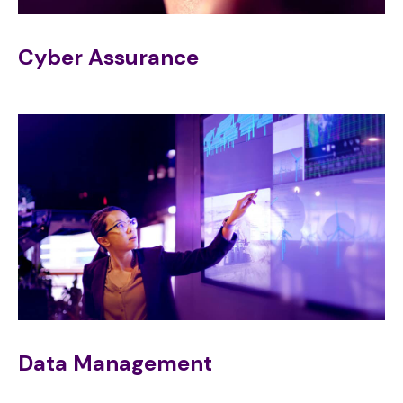
Cyber Assurance
Data Management