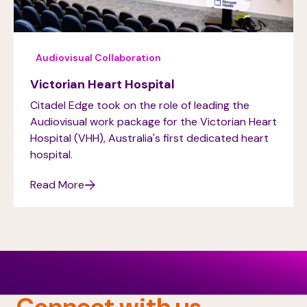
Audiovisual Collaboration
Victorian Heart Hospital
Citadel Edge took on the role of leading the
Audiovisual work package for the Victorian Heart
Hospital (VHH), Australia's first dedicated heart
hospital.
Read More
Connect with us