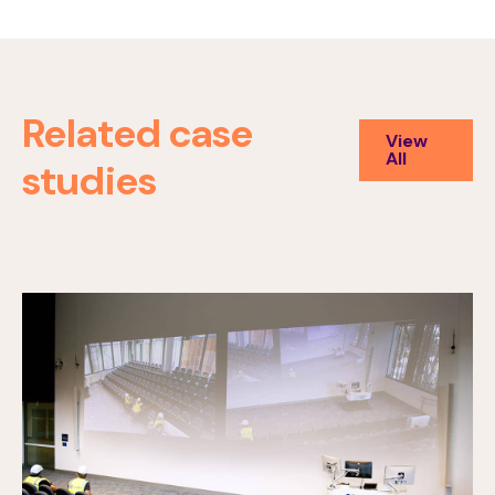
Related case
View
All
studies