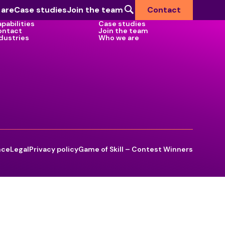
 are
Case studies
Join the team
Contact
pabilities
Case studies
ontact
Join the team
dustries
Who we are
Industries we serve
Defence & National Security
Government
Health
Higher Education
nce
Legal
Privacy policy
Game of Skill – Contest Winners
Commercial