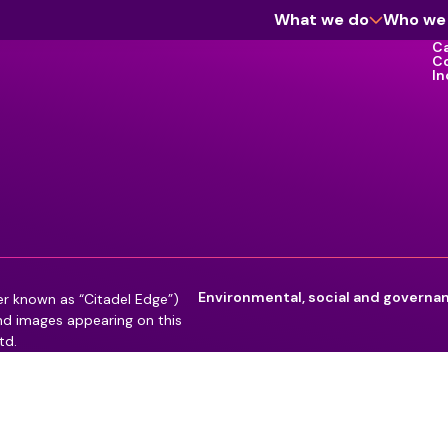
What we do
Who we
Ca
C
In
Cyber Assurance
Enterprise Software
Information Management & Governance
Workforce
Environmental, social and governa
er known as “Citadel Edge”)
and images appearing on this
td.