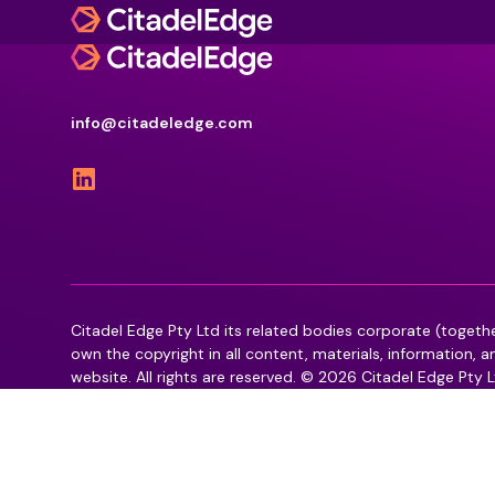
What we deliver
info@citadeledge.com
Back
Back
Defence & National Security Systems
What we deliver
Industries we serve
AI and Data Management
Defence & National Security Systems
Defence & National Security
Cyber Assurance
Government
Audiovisual Collaboration
AI and Data Management
Health
Enterprise Software
Higher Education
Business Transformation Management
Citadel Edge Pty Ltd its related bodies corporate (togeth
Audiovisual Collaboration
Commercial
own the copyright in all content, materials, information, 
Information Management & Governance
website. All rights are reserved. © 2026 Citadel Edge Pty L
Business Transformation Management
Workforce