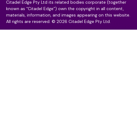
Citadel Edge Pty Ltd its related bodies corporate (together
known as “Citadel Edge”) own the copyright in all content,
materials, information, and images appearing on this website.
All rights are reserved. © 2026 Citadel Edge Pty Ltd.
Contact
Contact